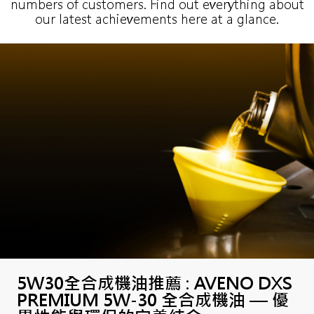
numbers of customers. Find out everything about
our latest achievements here at a glance.
5W30全合成機油推薦 : AVENO DXS
PREMIUM 5W-30 全合成機油 — 優