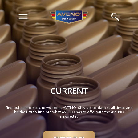
EN
ZH
CURRENT
Find out all the latest news about AVENO. Stay up-to-date at all times and
be the first to find out what AVENO has to offer with the AVENO
newsletter.