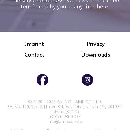
The service of our AVENO newsletter can be
terminated by you at any time
here
.
Imprint
Privacy
Contact
Downloads
© 2020 - 2026 AVENO｜AMP CO. LTD.
3F., No. 100, Sec. 2, Linsen Rd., East Dist., Tainan City 701025,
Taiwan (R.O.C.)
+886 6 2309 333
info@amp.com.tw