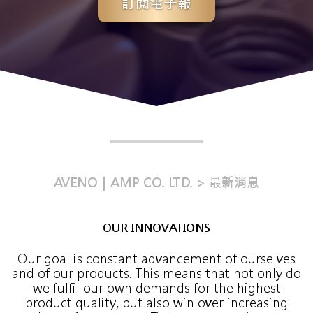
訂閱電子報
AVENO｜AMP CO. LTD.
最新消息
OUR INNOVATIONS
Our goal is constant advancement of ourselves
and of our products. This means that not only do
we fulfil our own demands for the highest
product quality, but also win over increasing