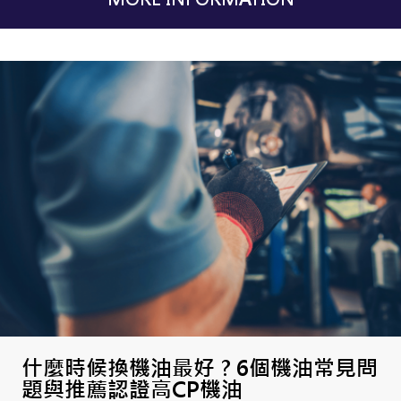
什麼時候換機油最好 ? 6個機油常見問
題與推薦認證高CP機油