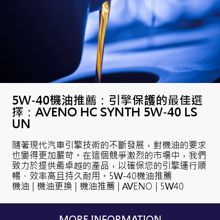
5W-40機油推薦：引擎保護的最佳選
擇：AVENO HC SYNTH 5W-40 LS
UN
隨著現代汽車引擎技術的不斷發展，對機油的要求
也變得更加嚴苛。在這個競爭激烈的市場中，我們
致力於提供最卓越的產品，以確保您的引擎運行順
暢、效率高且持久耐用。5W-40機油推薦
機油 | 機油更換 | 機油推薦 | AVENO | 5W40
MORE INFORMATION