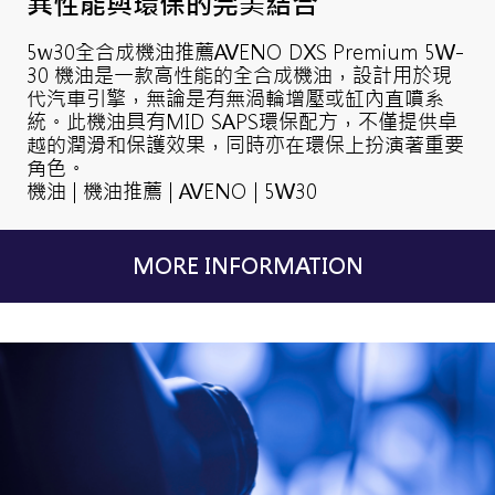
異性能與環保的完美結合
5w30全合成機油推薦AVENO DXS Premium 5W-
30 機油是一款高性能的全合成機油，設計用於現
代汽車引擎，無論是有無渦輪增壓或缸內直噴系
統。此機油具有MID SAPS環保配方，不僅提供卓
越的潤滑和保護效果，同時亦在環保上扮演著重要
角色。
機油 | 機油推薦 | AVENO | 5W30
MORE INFORMATION