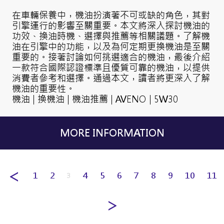
在車輛保養中，機油扮演著不可或缺的角色，其對
引擎運行的影響至關重要。本文將深入探討機油的
功效、換油時機、選擇與推薦等相關議題。了解機
油在引擎中的功能，以及為何定期更換機油是至關
重要的。接著討論如何挑選適合的機油，最後介紹
一款符合國際認證標準且優質可靠的機油，以提供
消費者參考和選擇。通過本文，讀者將更深入了解
機油的重要性。
機油 | 換機油 | 機油推薦 | AVENO | 5W30
MORE INFORMATION
1
2
4
5
6
7
8
9
10
11
3