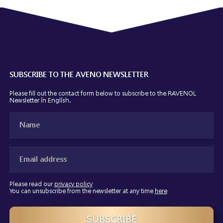
SUBSCRIBE TO THE AVENO NEWSLETTER
Please fill out the contact form below to subscribe to the RAVENOL
Newsletter
in English.
Please read our
privacy policy
You can unsubscribe from the newsletter at any time
here
SUBSCRIBE