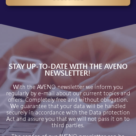
STAY UP-TO-DATE WITH THE AVENO
NEWSLETTER!
With the AVENO newsletter we inform you
regularly by e-mail about our current topics and
offers. Completely free and without obligation.
We guarantee that your data will be handled
securely in accordance with the Data protection
Act and assure you that we will not pass it on to
third parties.